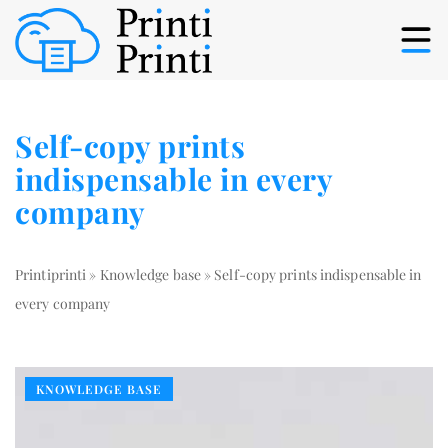
Self-copy prints
indispensable in every
company
Printiprinti
»
Knowledge base
»
Self-copy prints indispensable in
every company
KNOWLEDGE BASE