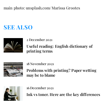
main photo: unsplash.com/Marissa Grootes
SEE ALSO
2 December 2021
Useful reading: English dictionary of
printing terms
18 November 2021
Problems with printing? Paper wetting
may be to blame
16 December 2021
Ink vs toner. Here are the key differences