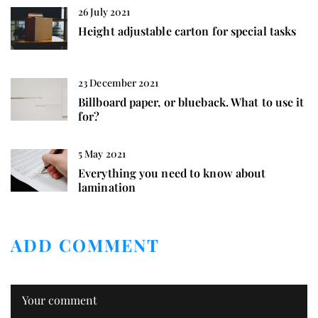
26 July 2021
Height adjustable carton for special tasks
23 December 2021
Billboard paper, or blueback. What to use it
for?
5 May 2021
Everything you need to know about
lamination
ADD COMMENT