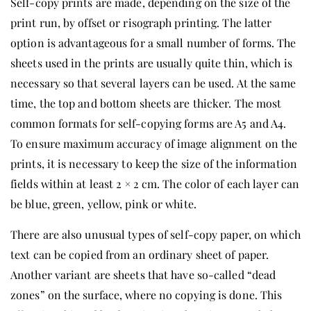
Self-copy prints are made, depending on the size of the
print run, by offset or risograph printing. The latter
option is advantageous for a small number of forms. The
sheets used in the prints are usually quite thin, which is
necessary so that several layers can be used. At the same
time, the top and bottom sheets are thicker. The most
common formats for self-copying forms are A5 and A4.
To ensure maximum accuracy of image alignment on the
prints, it is necessary to keep the size of the information
fields within at least 2 × 2 cm. The color of each layer can
be blue, green, yellow, pink or white.
There are also unusual types of self-copy paper, on which
text can be copied from an ordinary sheet of paper.
Another variant are sheets that have so-called “dead
zones” on the surface, where no copying is done. This