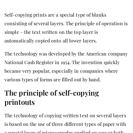
Self-copying prints are a special type of blanks
consisting of several layers. The principle of operation is
simple – the text written on the top layer is
automatically copied onto all lower layers.
The technology was developed by the American company
National Cash Register in 1954. The invention quickly
became very popular, especially in companies where
various types of forms are filled out by hand.
The principle of self-copying
printouts
The technology of copying written text on several layers
is based on the use of three different types of paper with
a special layer of microcapsules applied on one or both