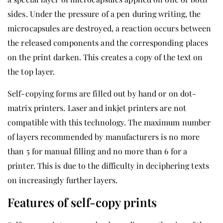
sides. Under the pressure of a pen during writing, the
microcapsules are destroyed, a reaction occurs between
the released components and the corresponding places
on the print darken. This creates a copy of the text on
the top layer.
Self-copying forms are filled out by hand or on dot-
matrix printers. Laser and inkjet printers are not
compatible with this technology. The maximum number
of layers recommended by manufacturers is no more
than 5 for manual filling and no more than 6 for a
printer. This is due to the difficulty in deciphering texts
on increasingly further layers.
Features of self-copy prints