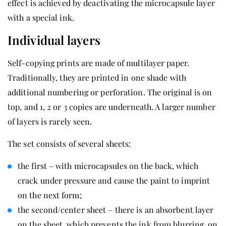
effect is achieved by deactivating the microcapsule layer
with a special ink.
Individual layers
Self-copying prints are made of multilayer paper.
Traditionally, they are printed in one shade with
additional numbering or perforation. The original is on
top, and 1, 2 or 3 copies are underneath. A larger number
of layers is rarely seen.
The set consists of several sheets:
the first – with microcapsules on the back, which
crack under pressure and cause the paint to imprint
on the next form;
the second/center sheet – there is an absorbent layer
on the sheet, which prevents the ink from blurring, on