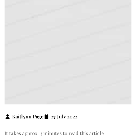
Kaitlynn Page
27 July 2022
It takes approx. 3 minutes to read this article