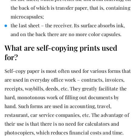
the back of which is transfer paper, that is, containing
microcapsules;
the last sheet – the receiver. Its surface absorbs ink,
and on the back there are no more color capsules.
What are self-copying prints used
for?
Self-copy paper is most often used for various forms that
are used in everyday office work – contracts, invoices,
receipts, waybills, deeds, etc. They greatly facilitate the
hard, monotonous work of filling out documents by
hand. Such forms are used in accounting, travel,
restaurant, car service companies, etc. The advantage of
their use is that there is no need for calculators and
photocopiers, which reduces financial costs and time.