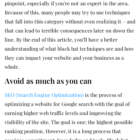
pinpoint, especially if you’re not an expert in the area.
Because of this, many people may try to use techniques
that fall into this category without even realizing it – and
that can lead to terrible consequences later on down the
line. By the end of this article, you’ll have a better
understanding of what black hat techniques are and how
they can impact your website and your business as a
whole.
Avoid as much as you can
SEO (Search Engine Optimization)
is the process of
optimizing a website for Google search with the goal of
earning higher web traffic levels and improving the
visibility of the site. The goal is one: the highest possible
ranking position. However, it is a long process that