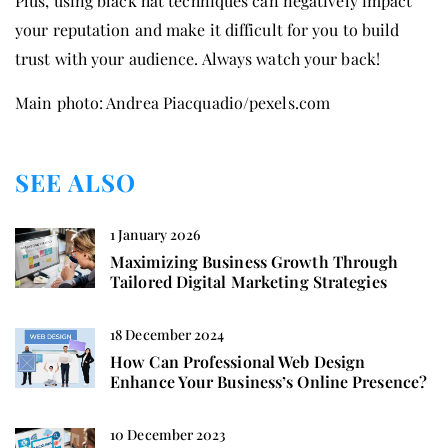
Plus, using black hat techniques can negatively impact
your reputation and make it difficult for you to build
trust with your audience. Always watch your back!
Main photo: Andrea Piacquadio/pexels.com
SEE ALSO
1 January 2026
Maximizing Business Growth Through
Tailored Digital Marketing Strategies
18 December 2024
How Can Professional Web Design
Enhance Your Business’s Online Presence?
10 December 2023