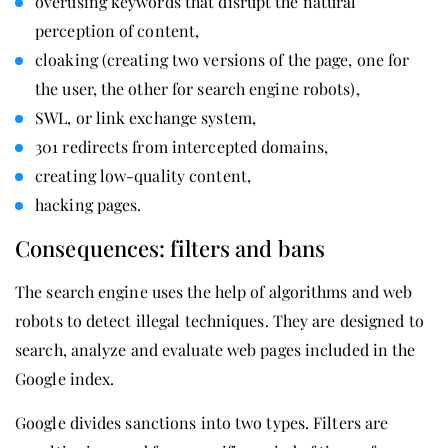
overusing keywords that disrupt the natural
perception of content,
cloaking (creating two versions of the page, one for
the user, the other for search engine robots),
SWL, or link exchange system,
301 redirects from intercepted domains,
creating low-quality content,
hacking pages.
Consequences: filters and bans
The search engine uses the help of algorithms and web
robots to detect illegal techniques. They are designed to
search, analyze and evaluate web pages included in the
Google index.
Google divides sanctions into two types. Filters are