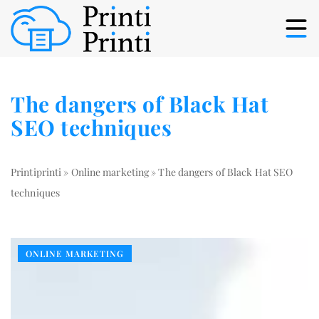
The dangers of Black Hat
SEO techniques
Printiprinti
»
Online marketing
»
The dangers of Black Hat SEO
techniques
ONLINE MARKETING