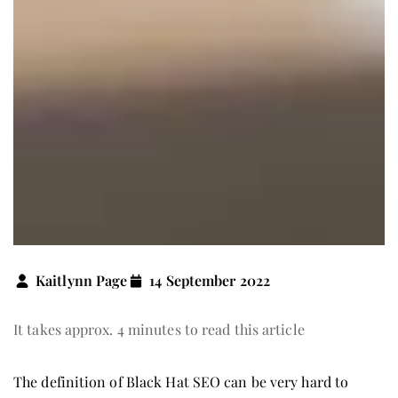
Kaitlynn Page
14 September 2022
It takes approx. 4 minutes to read this article
The definition of Black Hat SEO can be very hard to