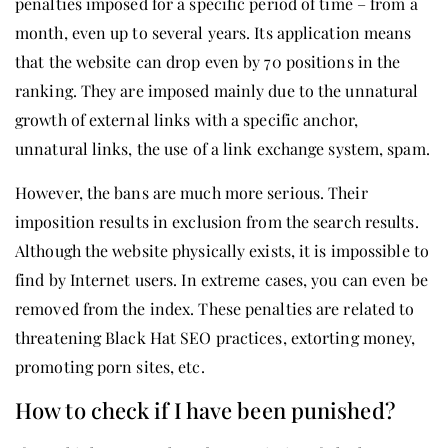
penalties imposed for a specific period of time – from a
month, even up to several years. Its application means
that the website can drop even by 70 positions in the
ranking. They are imposed mainly due to the unnatural
growth of external links with a specific anchor,
unnatural links, the use of a link exchange system, spam.
However, the bans are much more serious. Their
imposition results in exclusion from the search results.
Although the website physically exists, it is impossible to
find by Internet users. In extreme cases, you can even be
removed from the index. These penalties are related to
threatening Black Hat SEO practices, extorting money,
promoting porn sites, etc.
How to check if I have been punished?