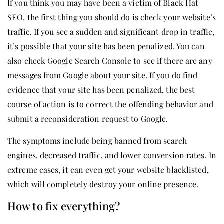
If you think you may have been a victim of Black Hat
SEO, the first thing you should do is check your website’s
traffic. If you see a sudden and significant drop in traffic,
it’s possible that your site has been penalized. You can
also check Google Search Console to see if there are any
messages from Google about your site. If you do find
evidence that your site has been penalized, the best
course of action is to correct the offending behavior and
submit a reconsideration request to Google.
The symptoms include being banned from search
engines, decreased traffic, and lower conversion rates. In
extreme cases, it can even get your website blacklisted,
which will completely destroy your online presence.
How to fix everything?