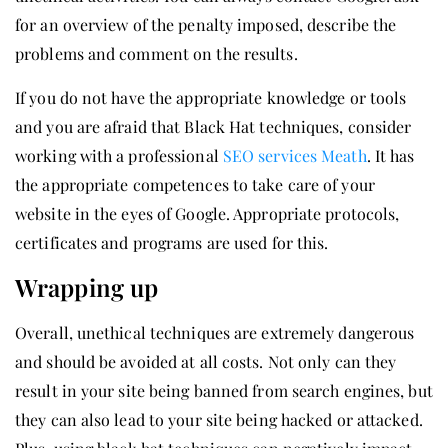
for an overview of the penalty imposed, describe the
problems and comment on the results.
If you do not have the appropriate knowledge or tools
and you are afraid that Black Hat techniques, consider
working with a professional
SEO services Meath
. It has
the appropriate competences to take care of your
website in the eyes of Google. Appropriate protocols,
certificates and programs are used for this.
Wrapping up
Overall, unethical techniques are extremely dangerous
and should be avoided at all costs. Not only can they
result in your site being banned from search engines, but
they can also lead to your site being hacked or attacked.