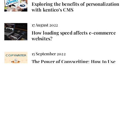
Exploring the benefits of personalization
with kentico’s CMS
17 August 2022
How loading speed affects e-commerce
websites?
15 September 2022
The Power of Copywriting: How to Use
Words to Boost Your SEO
10 May 2022
Positioning opencart – everything you
should know about it
ADD COMMENT