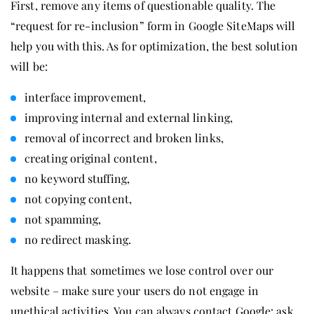
First, remove any items of questionable quality. The
“request for re-inclusion” form in Google SiteMaps will
help you with this. As for optimization, the best solution
will be:
interface improvement,
improving internal and external linking,
removal of incorrect and broken links,
creating original content,
no keyword stuffing,
not copying content,
not spamming,
no redirect masking.
It happens that sometimes we lose control over our
website – make sure your users do not engage in
unethical activities. You can always contact Google: ask