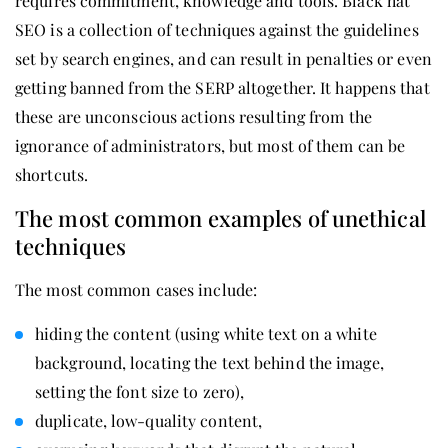
requires commitment, knowledge and tools. Black hat
SEO is a collection of techniques against the guidelines
set by search engines, and can result in penalties or even
getting banned from the SERP altogether. It happens that
these are unconscious actions resulting from the
ignorance of administrators, but most of them can be
shortcuts.
The most common examples of unethical
techniques
The most common cases include:
hiding the content (using white text on a white
background, locating the text behind the image,
setting the font size to zero),
duplicate, low-quality content,