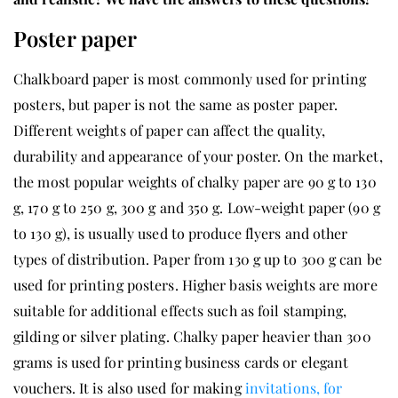
Poster paper
Chalkboard paper is most commonly used for printing
posters, but paper is not the same as poster paper.
Different weights of paper can affect the quality,
durability and appearance of your poster. On the market,
the most popular weights of chalky paper are 90 g to 130
g, 170 g to 250 g, 300 g and 350 g. Low-weight paper (90 g
to 130 g), is usually used to produce flyers and other
types of distribution. Paper from 130 g up to 300 g can be
used for printing posters. Higher basis weights are more
suitable for additional effects such as foil stamping,
gilding or silver plating. Chalky paper heavier than 300
grams is used for printing business cards or elegant
vouchers. It is also used for making
invitations, for