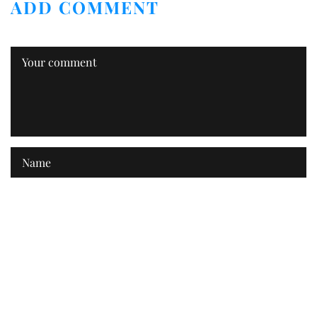
ADD COMMENT