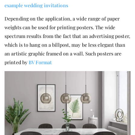
example wedding invitations
Depending on the application, a wide range of paper
weights can be used for printing posters. The wide
spectrum results from the fact that an advertising poster,
which is to hang on a billpost, may be less elegant than
an artistic graphic framed on a wall. Such posters are
printed by
BV Format