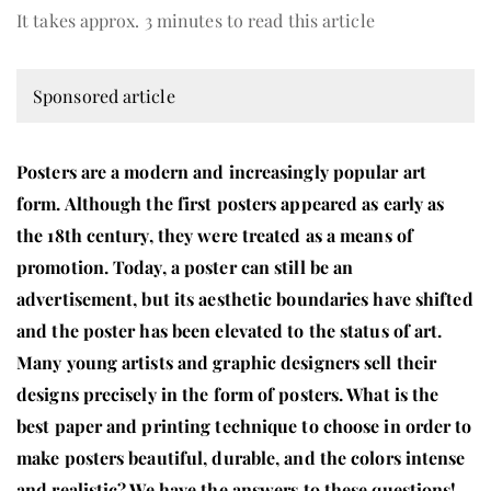
It takes approx. 3 minutes to read this article
Sponsored article
Posters are a modern and increasingly popular art
form. Although the first posters appeared as early as
the 18th century, they were treated as a means of
promotion. Today, a poster can still be an
advertisement, but its aesthetic boundaries have shifted
and the poster has been elevated to the status of art.
Many young artists and graphic designers sell their
designs precisely in the form of posters. What is the
best paper and printing technique to choose in order to
make posters beautiful, durable, and the colors intense
and realistic? We have the answers to these questions!