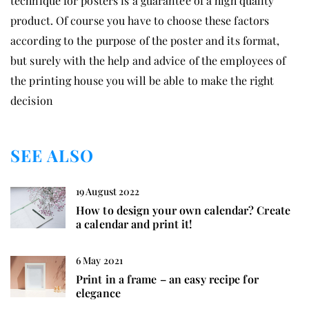
technique for posters is a guarantee of a high quality
product. Of course you have to choose these factors
according to the purpose of the poster and its format,
but surely with the help and advice of the employees of
the printing house you will be able to make the right
decision
SEE ALSO
19 August 2022
How to design your own calendar? Create
a calendar and print it!
6 May 2021
Print in a frame – an easy recipe for
elegance