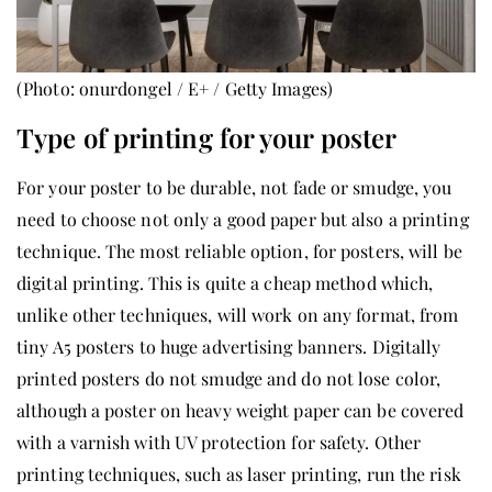
(Photo: onurdongel / E+ / Getty Images)
Type of printing for your poster
For your poster to be durable, not fade or smudge, you
need to choose not only a good paper but also a printing
technique. The most reliable option, for posters, will be
digital printing. This is quite a cheap method which,
unlike other techniques, will work on any format, from
tiny A5 posters to huge advertising banners. Digitally
printed posters do not smudge and do not lose color,
although a poster on heavy weight paper can be covered
with a varnish with UV protection for safety. Other
printing techniques, such as laser printing, run the risk