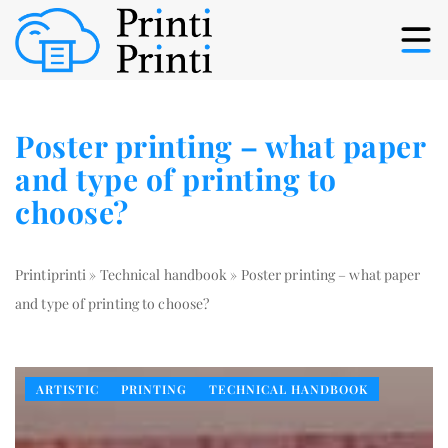
Poster printing – what paper
and type of printing to
choose?
Printiprinti
»
Technical handbook
»
Poster printing – what paper
and type of printing to choose?
ARTISTIC
PRINTING
TECHNICAL HANDBOOK