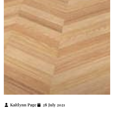
Kaitlynn Page
28 July 2021