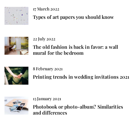
17 March 2022
Types of art papers you should know
22 July 2022
The old fashion is back in favor: a wall
mural for the bedroom
8 February 2021
Printing trends in wedding invitations 2021
13 January 2021
Photobook or photo-album? Similarities
and differences