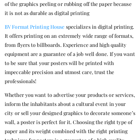
of the graphics peeling or rubbing off the paper because
it is not as durable as digital printing
BV Format Printing House
specializes in digital printing.
It offers printing on an extremely wide range of formats,
from flyers to billboards. Experience and high quality
equipment are a guarantee of a job well done. If you want
to be sure that your posters will be printed with
impeccable precision and utmost care, trust the
professionals!
Whether you want to advertise your products or services,
inform the inhabitants about a cultural event in your
city or sell your designed graphics to decorate someone’s
wall, a poster is perfect for it. Choosing the right type of
paper and its weight combined with the right printing